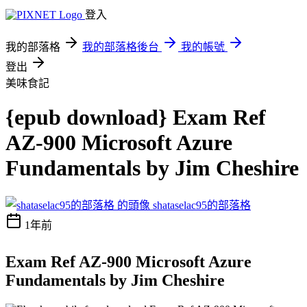
登入
我的部落格
我的部落格後台
我的帳號
登出
美味食記
{epub download} Exam Ref
AZ-900 Microsoft Azure
Fundamentals by Jim Cheshire
shataselac95的部落格
1年前
Exam Ref AZ-900 Microsoft Azure
Fundamentals by Jim Cheshire