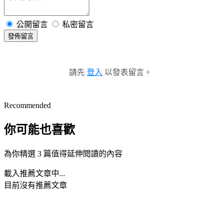
公開留言
私密留言
發佈留言
請先
登入
以發表留言。
Recommended
你可能也喜歡
為你精選 3 篇值得延伸閱讀的內容
載入推薦文章中...
目前沒有推薦文章