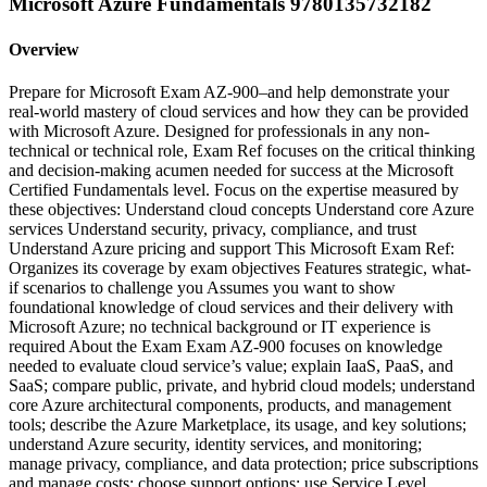
Microsoft Azure Fundamentals 9780135732182
Overview
Prepare for Microsoft Exam AZ-900–and help demonstrate your
real-world mastery of cloud services and how they can be provided
with Microsoft Azure. Designed for professionals in any non-
technical or technical role, Exam Ref focuses on the critical thinking
and decision-making acumen needed for success at the Microsoft
Certified Fundamentals level. Focus on the expertise measured by
these objectives: Understand cloud concepts Understand core Azure
services Understand security, privacy, compliance, and trust
Understand Azure pricing and support This Microsoft Exam Ref:
Organizes its coverage by exam objectives Features strategic, what-
if scenarios to challenge you Assumes you want to show
foundational knowledge of cloud services and their delivery with
Microsoft Azure; no technical background or IT experience is
required About the Exam Exam AZ-900 focuses on knowledge
needed to evaluate cloud service’s value; explain IaaS, PaaS, and
SaaS; compare public, private, and hybrid cloud models; understand
core Azure architectural components, products, and management
tools; describe the Azure Marketplace, its usage, and key solutions;
understand Azure security, identity services, and monitoring;
manage privacy, compliance, and data protection; price subscriptions
and manage costs; choose support options; use Service Level