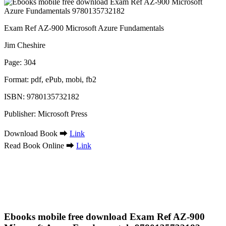
Exam Ref AZ-900 Microsoft Azure Fundamentals
Jim Cheshire
Page: 304
Format: pdf, ePub, mobi, fb2
ISBN: 9780135732182
Publisher: Microsoft Press
Download Book ➡
Link
Read Book Online ➡
Link
Ebooks mobile free download Exam Ref AZ-900