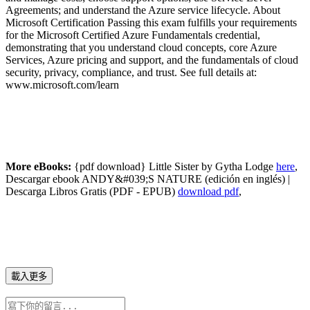
Agreements; and understand the Azure service lifecycle. About
Microsoft Certification Passing this exam fulfills your requirements
for the Microsoft Certified Azure Fundamentals credential,
demonstrating that you understand cloud concepts, core Azure
Services, Azure pricing and support, and the fundamentals of cloud
security, privacy, compliance, and trust. See full details at:
www.microsoft.com/learn
More eBooks:
{pdf download} Little Sister by Gytha Lodge
here
,
Descargar ebook ANDY&#039;S NATURE (edición en inglés) |
Descarga Libros Gratis (PDF - EPUB)
download pdf
,
載入更多