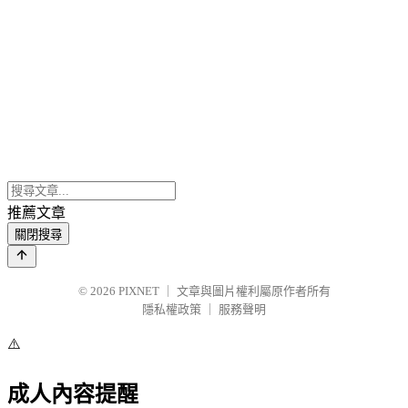
推薦文章
關閉搜尋
© 2026
PIXNET
｜
文章與圖片權利屬原作者所有
隱私權政策
｜
服務聲明
⚠️
成人內容提醒