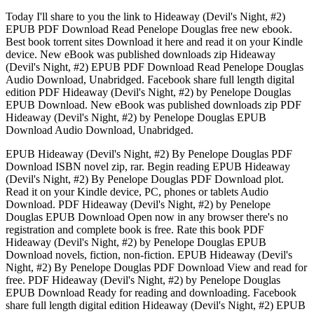
Today I'll share to you the link to Hideaway (Devil's Night, #2)
EPUB PDF Download Read Penelope Douglas free new ebook.
Best book torrent sites Download it here and read it on your Kindle
device. New eBook was published downloads zip Hideaway
(Devil's Night, #2) EPUB PDF Download Read Penelope Douglas
Audio Download, Unabridged. Facebook share full length digital
edition PDF Hideaway (Devil's Night, #2) by Penelope Douglas
EPUB Download. New eBook was published downloads zip PDF
Hideaway (Devil's Night, #2) by Penelope Douglas EPUB
Download Audio Download, Unabridged.
EPUB Hideaway (Devil's Night, #2) By Penelope Douglas PDF
Download ISBN novel zip, rar. Begin reading EPUB Hideaway
(Devil's Night, #2) By Penelope Douglas PDF Download plot.
Read it on your Kindle device, PC, phones or tablets Audio
Download. PDF Hideaway (Devil's Night, #2) by Penelope
Douglas EPUB Download Open now in any browser there's no
registration and complete book is free. Rate this book PDF
Hideaway (Devil's Night, #2) by Penelope Douglas EPUB
Download novels, fiction, non-fiction. EPUB Hideaway (Devil's
Night, #2) By Penelope Douglas PDF Download View and read for
free. PDF Hideaway (Devil's Night, #2) by Penelope Douglas
EPUB Download Ready for reading and downloading. Facebook
share full length digital edition Hideaway (Devil's Night, #2) EPUB