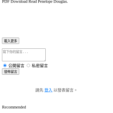
PDF Download Read Penelope Douglas.
載入更多
公開留言
私密留言
發佈留言
請先
登入
以發表留言。
Recommended