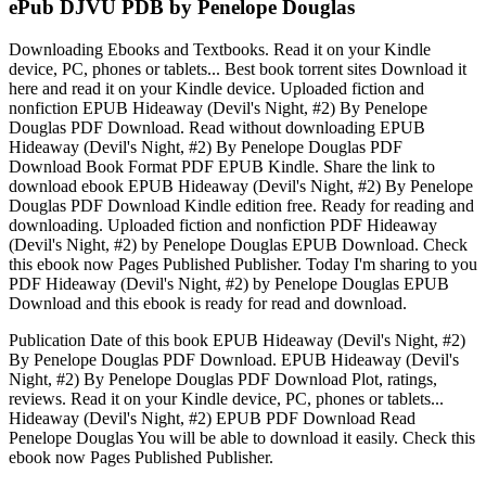
ePub DJVU PDB by Penelope Douglas
Downloading Ebooks and Textbooks. Read it on your Kindle
device, PC, phones or tablets... Best book torrent sites Download it
here and read it on your Kindle device. Uploaded fiction and
nonfiction EPUB Hideaway (Devil's Night, #2) By Penelope
Douglas PDF Download. Read without downloading EPUB
Hideaway (Devil's Night, #2) By Penelope Douglas PDF
Download Book Format PDF EPUB Kindle. Share the link to
download ebook EPUB Hideaway (Devil's Night, #2) By Penelope
Douglas PDF Download Kindle edition free. Ready for reading and
downloading. Uploaded fiction and nonfiction PDF Hideaway
(Devil's Night, #2) by Penelope Douglas EPUB Download. Check
this ebook now Pages Published Publisher. Today I'm sharing to you
PDF Hideaway (Devil's Night, #2) by Penelope Douglas EPUB
Download and this ebook is ready for read and download.
Publication Date of this book EPUB Hideaway (Devil's Night, #2)
By Penelope Douglas PDF Download. EPUB Hideaway (Devil's
Night, #2) By Penelope Douglas PDF Download Plot, ratings,
reviews. Read it on your Kindle device, PC, phones or tablets...
Hideaway (Devil's Night, #2) EPUB PDF Download Read
Penelope Douglas You will be able to download it easily. Check this
ebook now Pages Published Publisher.