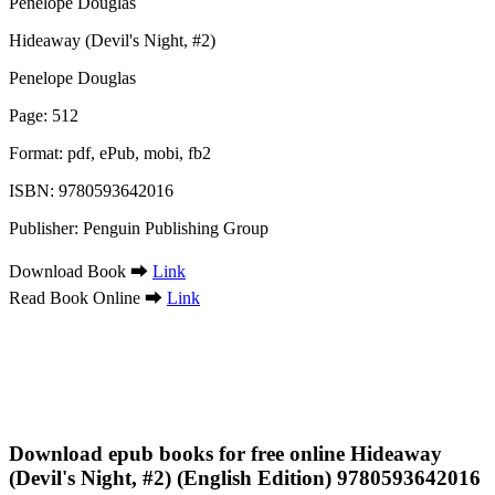
Hideaway (Devil's Night, #2)
Penelope Douglas
Page: 512
Format: pdf, ePub, mobi, fb2
ISBN: 9780593642016
Publisher: Penguin Publishing Group
Download Book ➡
Link
Read Book Online ➡
Link
Download epub books for free online Hideaway
(Devil's Night, #2) (English Edition) 9780593642016