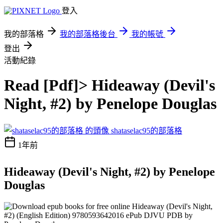
登入
我的部落格
我的部落格後台
我的帳號
登出
活動紀錄
Read [Pdf]> Hideaway (Devil's
Night, #2) by Penelope Douglas
shataselac95的部落格
1年前
Hideaway (Devil's Night, #2) by Penelope
Douglas