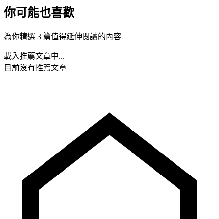
你可能也喜歡
為你精選 3 篇值得延伸閱讀的內容
載入推薦文章中...
目前沒有推薦文章